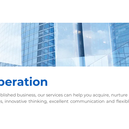
HOME
OUR SERVICES
PROJEC
peration
blished business, our services can help you acquire, nurture 
s, innovative thinking, excellent communication and flexib