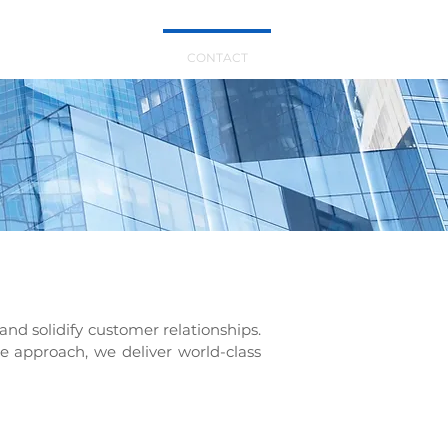
TS
ABOUT US
CONTACT
and solidify customer relationships.
le approach, we deliver world-class