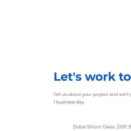
1st step
Business Analysis
and Requirements
collection
Let's work t
Tell us about your project and we'll
1 business day.
Dubai Silicon Oasis, DDP, 