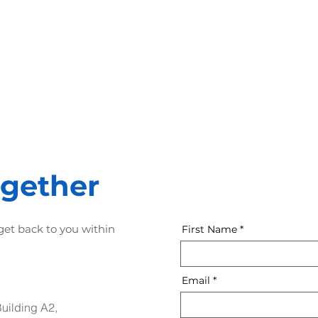
2nd step
3rd step
Mockups, Interfaces,
Software
Design, UI & UX
Development
ogether
 get back to you within
First Name
Email
Building A2,