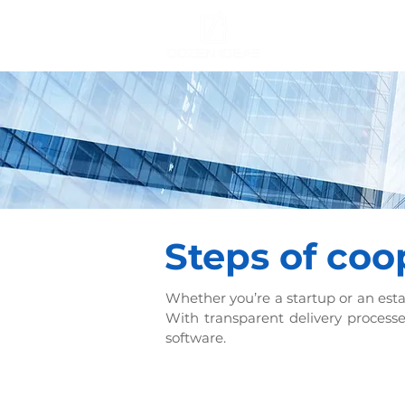
Steps of coo
Whether you’re a startup or an esta
With transparent delivery processe
software.