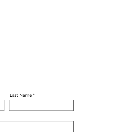
4th step
QA and Bug Fixing
Last Name